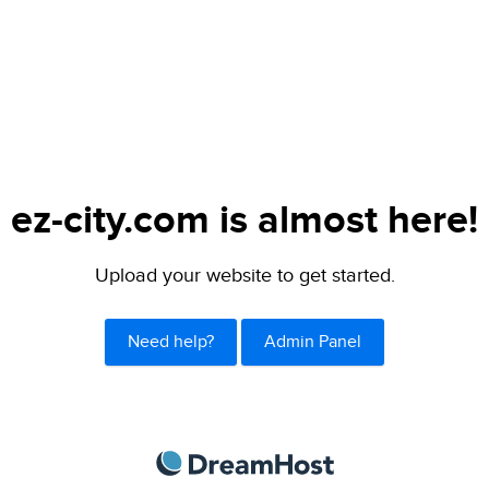
ez-city.com is almost here!
Upload your website to get started.
Need help?
Admin Panel
DreamHost